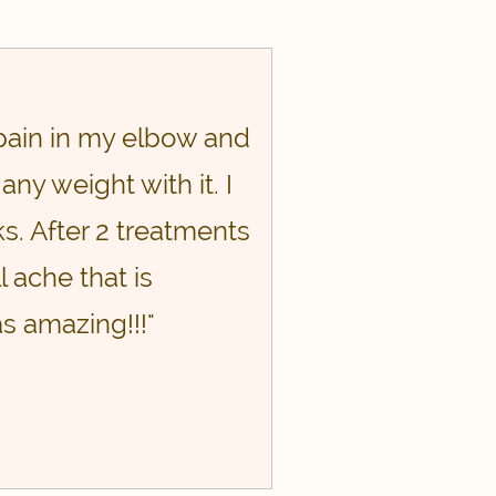
pain in my elbow and
any weight with it. I
s. After 2 treatments
l ache that is
s amazing!!!"