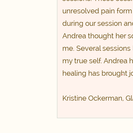
unresolved pain form
during our session and
Andrea thought her so
me. Several sessions 
my true self. Andrea 
healing has brought jo
,
Kristine Ockerman, G