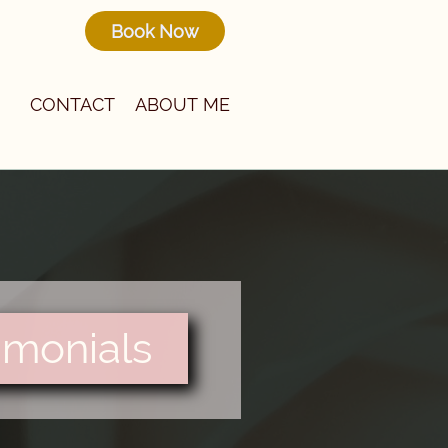
Book Now
CONTACT
ABOUT ME
imonials