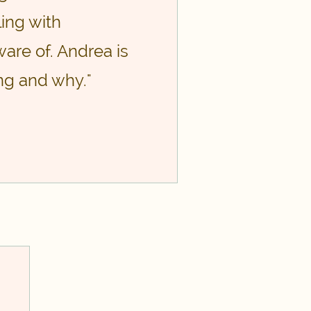
ing with
are of. Andrea is
ng and why."