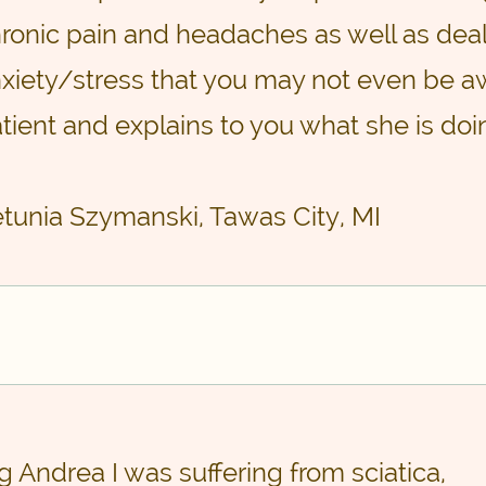
ronic pain and headaches as well as deal
xiety/stress that you may not even be aw
tient and explains to you what she is doi
etunia Szymanski, Tawas City, MI
ng Andrea I was suffering from sciatica,