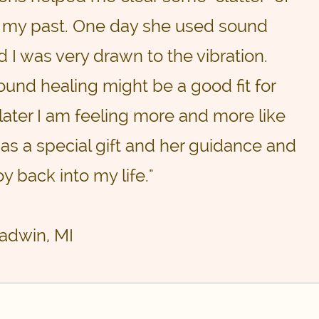
 my past. One day she used sound
 I was very drawn to the vibration.
und healing might be a good fit for
later I am feeling more and more like
has a special gift and her guidance and
y back into my life."
ladwin, MI