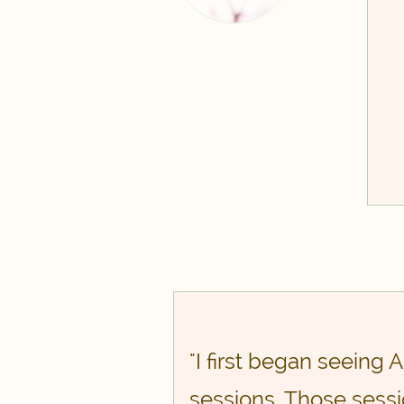
"I first began seeing
sessions. Those sessi