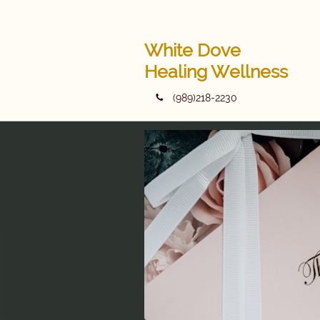
White Dove
Healing Wellness
(989)218-2230
