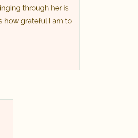
inging through her is
ss how grateful I am to