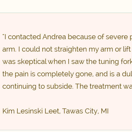
"I contacted Andrea because of severe 
arm. I could not straighten my arm or lift 
was skeptical when I saw the tuning fork
the pain is completely gone, and is a dul
continuing to subside. The treatment wa
Kim Lesinski Leet, Tawas City, MI