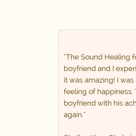
"The Sound Healing f
boyfriend and I experi
it was amazing! I was 
feeling of happiness.
boyfriend with his ach
again."