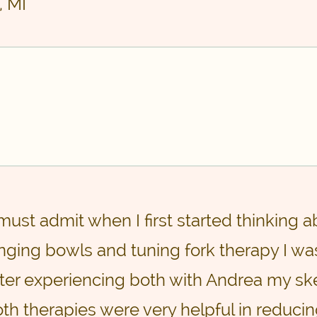
, MI
 must admit when I first started thinking 
nging bowls and tuning fork therapy I was
ter experiencing both with Andrea my ske
th therapies were very helpful in reduci