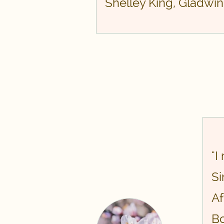
​Shelley King, Gladwin
"I
Si
Af
Bo