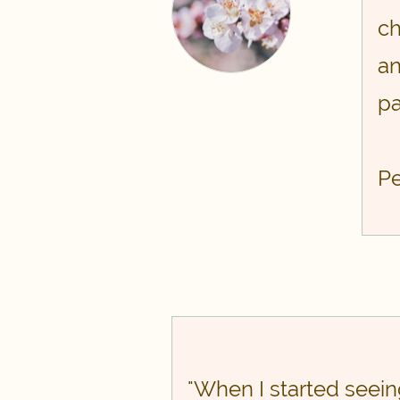
ch
an
pa
​P
​​"When I started seei