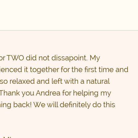
or TWO did not dissapoint. My
enced it together for the first time and
so relaxed and left with a natural
 Thank you Andrea for helping my
ing back! We will definitely do this