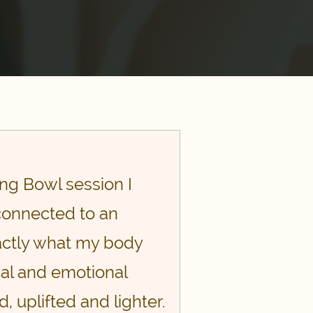
ng Bowl session I
 connected to an
xactly what my body
cal and emotional
 uplifted and lighter.