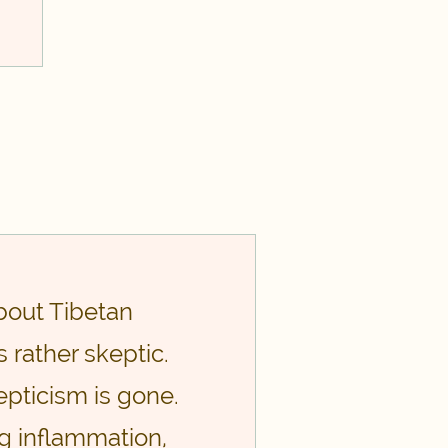
about Tibetan
 rather skeptic.
pticism is gone.
ng inflammation,