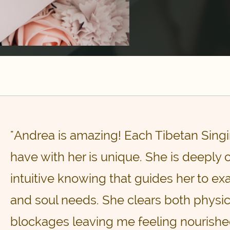
"Andrea is amazing! Each Tibetan Singi
have with her is unique. She is deeply
intuitive knowing that guides her to e
and soul needs. She clears both physi
blockages leaving me feeling nourished,