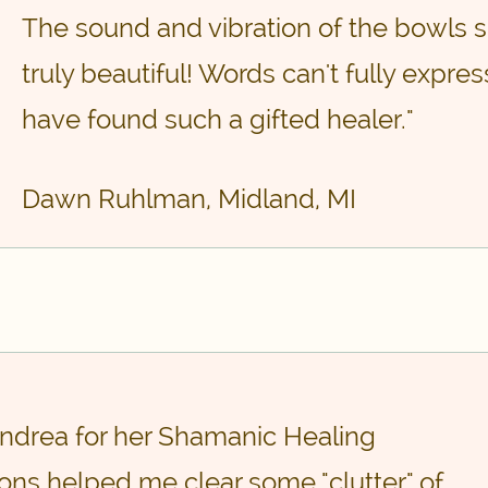
The sound and vibration of the bowls s
truly beautiful! Words can't fully expre
have found such a gifted healer."
Dawn Ruhlman, Midland, MI
 Andrea for her Shamanic Healing
ons helped me clear some "clutter" of