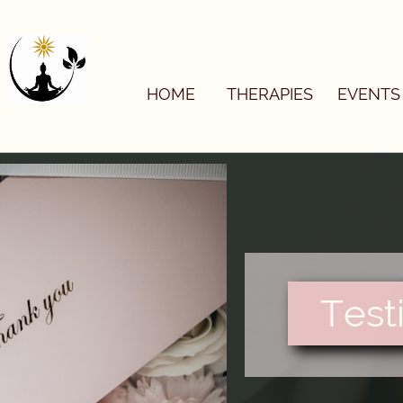

HOME
THERAPIES
EVENTS
Test